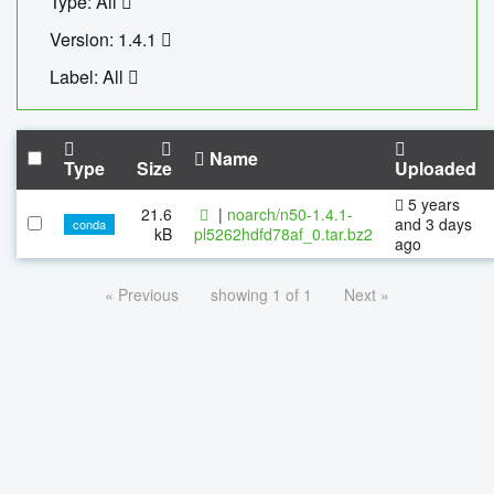
Type: All
Version: 1.4.1
Label: All
Name
Type
Size
Uploaded
5 years
21.6
|
noarch/n50-1.4.1-
and 3 days
conda
kB
pl5262hdfd78af_0.tar.bz2
ago
« Previous
showing 1 of 1
Next »