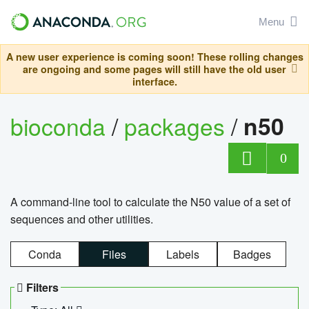
Menu
A new user experience is coming soon! These rolling changes
are ongoing and some pages will still have the old user
interface.
bioconda
/
packages
/
n50
0
A command-line tool to calculate the N50 value of a set of
sequences and other utilities.
Conda
Files
Labels
Badges
Filters