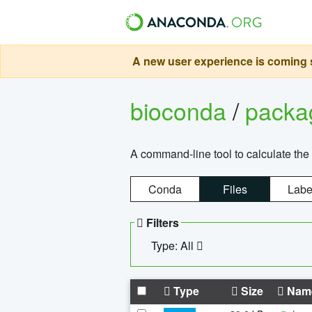
A new user experience is coming s
bioconda
/
pack
A command-line tool to calculate the 
Conda
Files
Labe
Filters
Type: All
Type
Size
Nam