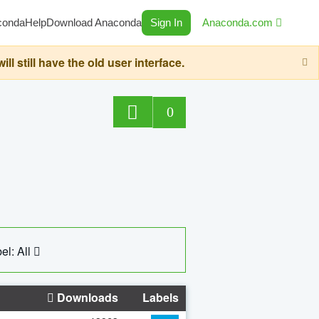
conda
Help
Download Anaconda
Sign In
Anaconda.com
still have the old user interface.
0
el: All
Downloads
Labels