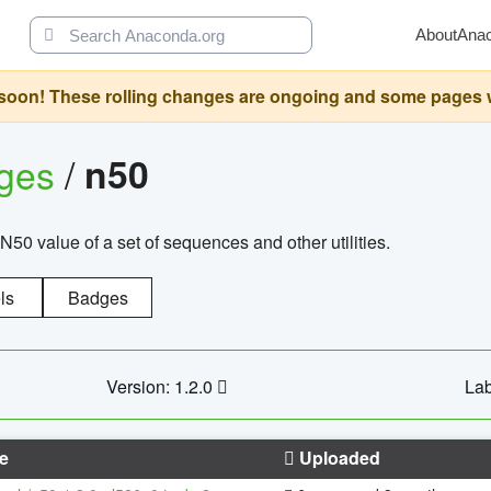
About
Ana
oon! These rolling changes are ongoing and some pages will 
ages
/
n50
N50 value of a set of sequences and other utilities.
ls
Badges
Version: 1.2.0
Lab
e
Uploaded