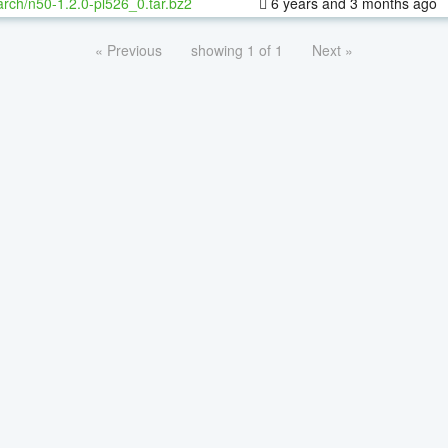
rch/n50-1.2.0-pl526_0.tar.bz2
6 years and 3 months ago
« Previous
showing 1 of 1
Next »