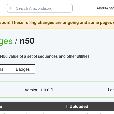
About
Ana
oon! These rolling changes are ongoing and some pages will 
ages
/
n50
N50 value of a set of sequences and other utilities.
ls
Badges
Version: 1.0.0
Lab
e
Uploaded