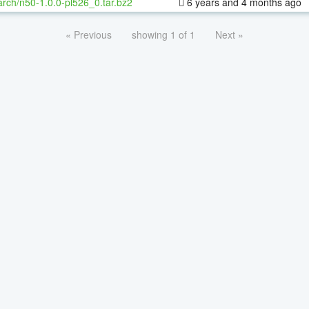
rch/n50-1.0.0-pl526_0.tar.bz2
6 years and 4 months ago
« Previous
showing 1 of 1
Next »