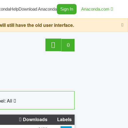
conda
Help
Download Anaconda
Sign In
Anaconda.com
still have the old user interface.
0
el: All
Downloads
Labels