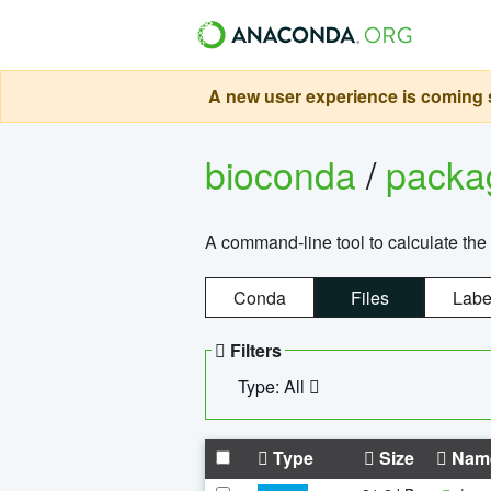
A new user experience is coming s
bioconda
/
pack
A command-line tool to calculate the 
Conda
Files
Labe
Filters
Type: All
Type
Size
Nam