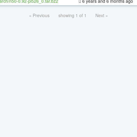
arch/n50-0.92-pl526_0.tar.bz2
6 years and 6 months ago
« Previous
showing 1 of 1
Next »