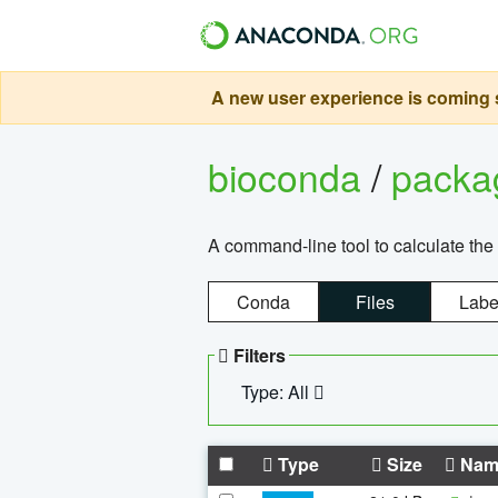
A new user experience is coming s
bioconda
/
pack
A command-line tool to calculate the 
Conda
Files
Labe
Filters
Type: All
Type
Size
Nam