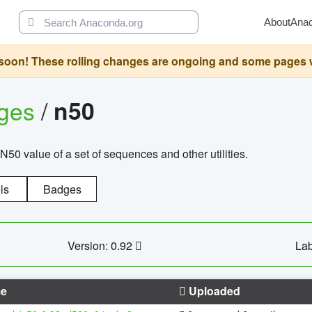
About
Ana
oon! These rolling changes are ongoing and some pages will 
ages
/
n50
N50 value of a set of sequences and other utilities.
ls
Badges
Version: 0.92
Lab
e
Uploaded