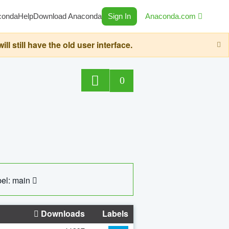
conda
Help
Download Anaconda
Sign In
Anaconda.com
still have the old user interface.
0
el: main
Downloads
Labels