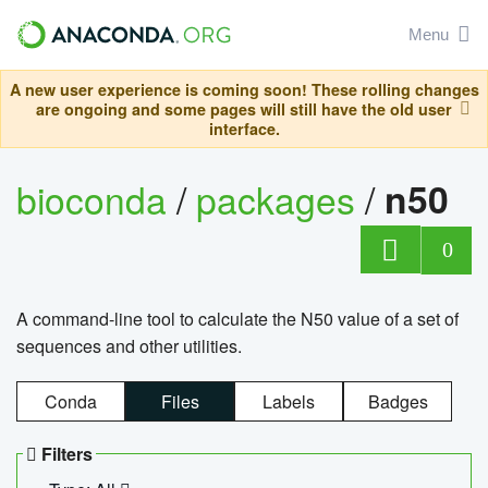
Menu
A new user experience is coming soon! These rolling changes
are ongoing and some pages will still have the old user
interface.
bioconda
/
packages
/
n50
0
A command-line tool to calculate the N50 value of a set of
sequences and other utilities.
Conda
Files
Labels
Badges
Filters