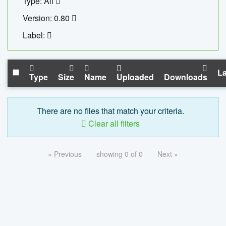
Type: All
Version: 0.80
Label:
La
Type
Size
Name
Uploaded
Downloads
There are no files that match your criteria.
Clear all filters
« Previous
showing 0 of 0
Next »