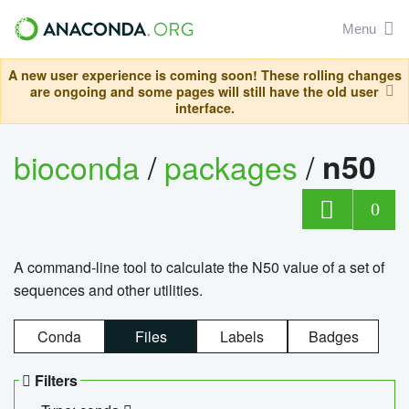
Menu
A new user experience is coming soon! These rolling changes
are ongoing and some pages will still have the old user
interface.
bioconda
/
packages
/
n50
0
A command-line tool to calculate the N50 value of a set of
sequences and other utilities.
Conda
Files
Labels
Badges
Filters