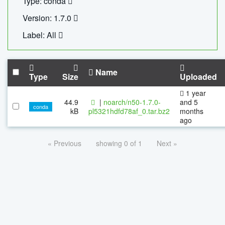
Type: conda
Version: 1.7.0
Label: All
Name
Type
Size
Uploaded
1 year
44.9
|
noarch/n50-1.7.0-
and 5
conda
kB
pl5321hdfd78af_0.tar.bz2
months
ago
« Previous
showing 0 of 1
Next »