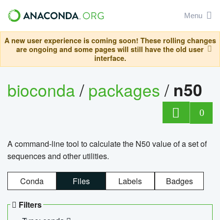
Menu
A new user experience is coming soon! These rolling changes
are ongoing and some pages will still have the old user
interface.
bioconda
/
packages
/
n50
0
A command-line tool to calculate the N50 value of a set of
sequences and other utilities.
Conda
Files
Labels
Badges
Filters