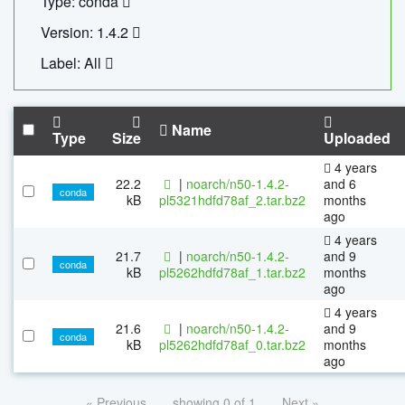
Type: conda
Version: 1.4.2
Label: All
Name
Type
Size
Uploaded
4 years
22.2
|
noarch/n50-1.4.2-
and 6
conda
kB
pl5321hdfd78af_2.tar.bz2
months
ago
4 years
21.7
|
noarch/n50-1.4.2-
and 9
conda
kB
pl5262hdfd78af_1.tar.bz2
months
ago
4 years
21.6
|
noarch/n50-1.4.2-
and 9
conda
kB
pl5262hdfd78af_0.tar.bz2
months
ago
« Previous
showing 0 of 1
Next »