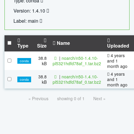
Type: conda
Version: 1.4.10
Label: main
Name
Type
Size
Uploaded
4 years
38.8
|
noarch/n50-1.4.10-
and 1
conda
kB
pl5321hdfd78af_1.tar.bz2
month ago
4 years
38.8
|
noarch/n50-1.4.10-
and 1
conda
kB
pl5321hdfd78af_0.tar.bz2
month ago
« Previous
showing 0 of 1
Next »