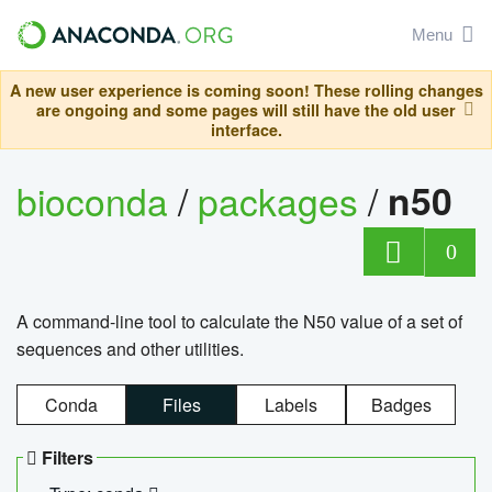
Menu
A new user experience is coming soon! These rolling changes
are ongoing and some pages will still have the old user
interface.
bioconda
/
packages
/
n50
0
A command-line tool to calculate the N50 value of a set of
sequences and other utilities.
Conda
Files
Labels
Badges
Filters