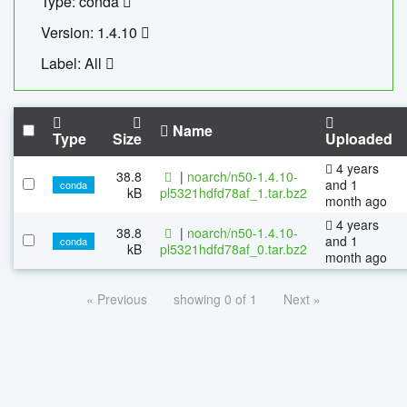
Type: conda
Version: 1.4.10
Label: All
Name
Type
Size
Uploaded
4 years
38.8
|
noarch/n50-1.4.10-
and 1
conda
kB
pl5321hdfd78af_1.tar.bz2
month ago
4 years
38.8
|
noarch/n50-1.4.10-
and 1
conda
kB
pl5321hdfd78af_0.tar.bz2
month ago
« Previous
showing 0 of 1
Next »