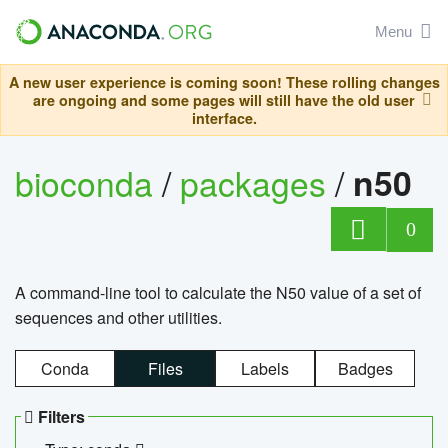
Menu
A new user experience is coming soon! These rolling changes
are ongoing and some pages will still have the old user
interface.
bioconda
/
packages
/
n50
0
A command-line tool to calculate the N50 value of a set of
sequences and other utilities.
Conda
Files
Labels
Badges
Filters