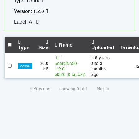
Type: conda
Version: 1.2.0
Label: All
Name
Type
Size
Uploaded
Downlo
|
6 years
20.0
noarch/n50-
and 3
1
conda
kB
1.2.0-
months
pl526_0.tar.bz2
ago
« Previous
showing 0 of 1
Next »