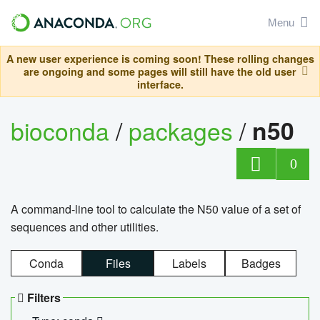
Menu
A new user experience is coming soon! These rolling changes
are ongoing and some pages will still have the old user
interface.
bioconda
/
packages
/
n50
0
A command-line tool to calculate the N50 value of a set of
sequences and other utilities.
Conda
Files
Labels
Badges
Filters