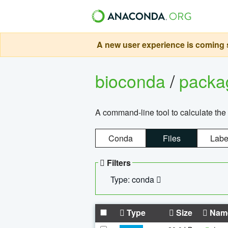
A new user experience is coming s
bioconda
/
pack
A command-line tool to calculate the 
Conda
Files
Labe
Filters
Type: conda
Type
Size
Nam