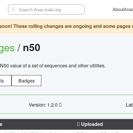
About
Ana
oon! These rolling changes are ongoing and some pages will 
ages
/
n50
N50 value of a set of sequences and other utilities.
ls
Badges
Version: 1.2.0
Lab
e
Uploaded