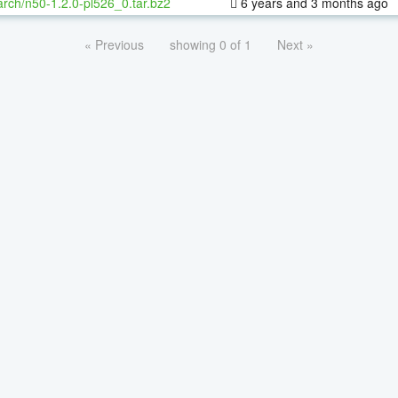
rch/n50-1.2.0-pl526_0.tar.bz2
6 years and 3 months ago
« Previous
showing 0 of 1
Next »