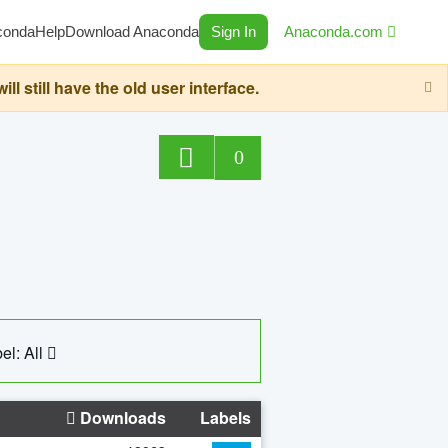
conda
Help
Download Anaconda
Sign In
Anaconda.com
still have the old user interface.
0
el: All
Downloads
Labels