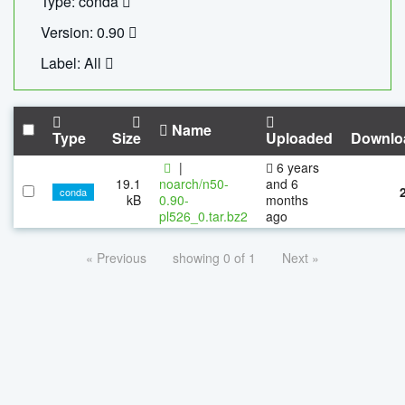
Type: conda
Version: 0.90
Label: All
Name
Type
Size
Uploaded
Downlo
|
6 years
19.1
noarch/n50-
and 6
conda
kB
0.90-
months
pl526_0.tar.bz2
ago
« Previous
showing 0 of 1
Next »