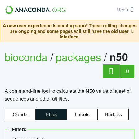
Menu
A new user experience is coming soon! These rolling changes
are ongoing and some pages will still have the old user
interface.
bioconda
/
packages
/
n50
0
A command-line tool to calculate the N50 value of a set of
sequences and other utilities.
Conda
Files
Labels
Badges
Filters