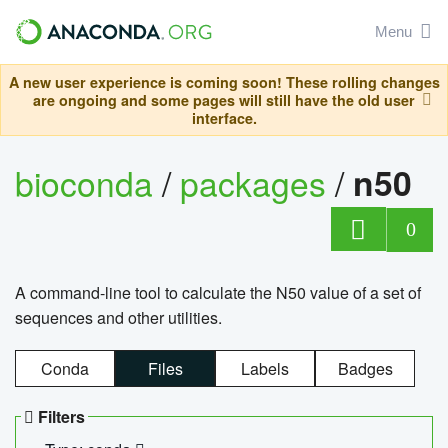
Menu
A new user experience is coming soon! These rolling changes
are ongoing and some pages will still have the old user
interface.
bioconda
/
packages
/
n50
0
A command-line tool to calculate the N50 value of a set of
sequences and other utilities.
Conda
Files
Labels
Badges
Filters