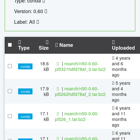
Type: conda
Version: 0.60
Label: All
Name
Type
Size
Uploaded
4 years
18.6
|
noarch/n50-0.60-
and 6
conda
kB
pl5321hdfd78af_3.tar.bz2
months
ago
5 years
17.9
|
noarch/n50-0.60-
and 4
conda
kB
pl5262hdfd78af_2.tar.bz2
months
ago
6 years
17.1
|
noarch/n50-0.60-
and 11
conda
kB
pl526_1.tar.bz2
months
ago
6 years
17.1
|
noarch/n50-0.60-
and 11