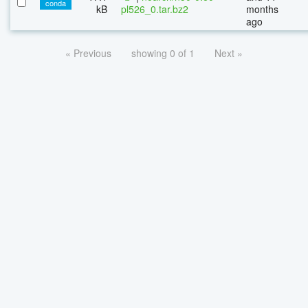
conda
kB
pl526_0.tar.bz2
months
ago
« Previous
showing 0 of 1
Next »