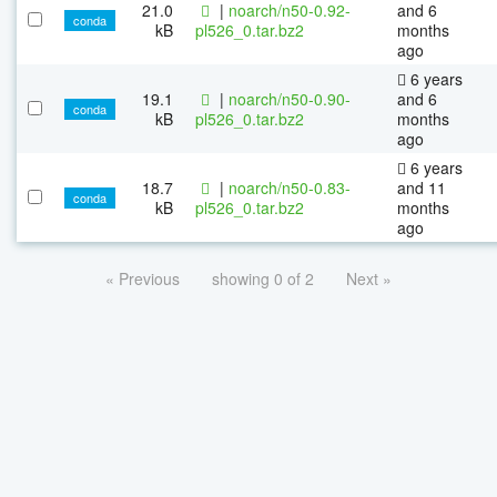
21.0
|
noarch/n50-0.92-
and 6
conda
kB
pl526_0.tar.bz2
months
ago
6 years
19.1
|
noarch/n50-0.90-
and 6
conda
kB
pl526_0.tar.bz2
months
ago
6 years
18.7
|
noarch/n50-0.83-
and 11
conda
kB
pl526_0.tar.bz2
months
ago
« Previous
showing 0 of 2
Next »