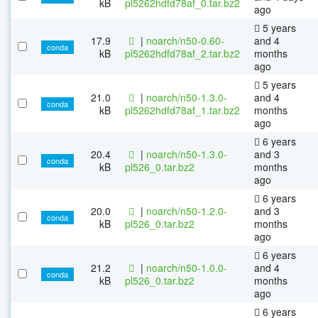
kB
pl5262hdfd78af_0.tar.bz2
ago
5 years
17.9
|
noarch/n50-0.60-
and 4
conda
kB
pl5262hdfd78af_2.tar.bz2
months
ago
5 years
21.0
|
noarch/n50-1.3.0-
and 4
conda
kB
pl5262hdfd78af_1.tar.bz2
months
ago
6 years
20.4
|
noarch/n50-1.3.0-
and 3
conda
kB
pl526_0.tar.bz2
months
ago
6 years
20.0
|
noarch/n50-1.2.0-
and 3
conda
kB
pl526_0.tar.bz2
months
ago
6 years
21.2
|
noarch/n50-1.0.0-
and 4
conda
kB
pl526_0.tar.bz2
months
ago
6 years