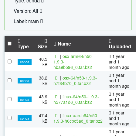
Type: conda
Version: All
Label: main
Name
Type
Size
Uploaded
|
osx-arm64/n50-
1 year
40.5
1.9.3-
and 1
conda
kB
hba9b596_0.tar.bz2
month ago
1 year
38.2
|
osx-64/n50-1.9.3-
and 1
conda
kB
h7f84b70_0.tar.bz2
month ago
1 year
43.9
|
linux-64/n50-1.9.3-
and 1
conda
kB
h577a1d6_0.tar.bz2
month ago
1 year
47.4
|
linux-aarch64/n50-
and 1
conda
kB
1.9.3-h0cbc5ad_0.tar.bz2
month ago
1 year