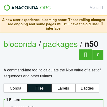
Menu
A new user experience is coming soon! These rolling changes
are ongoing and some pages will still have the old user
interface.
bioconda
/
packages
/
n50
0
A command-line tool to calculate the N50 value of a set of
sequences and other utilities.
Conda
Files
Labels
Badges
Filters