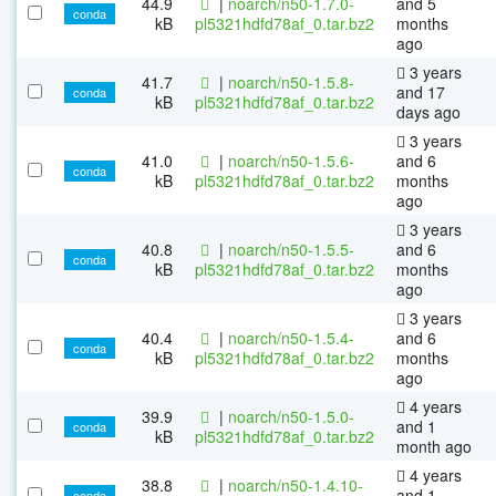
44.9
|
noarch/n50-1.7.0-
and 5
conda
kB
pl5321hdfd78af_0.tar.bz2
months
ago
3 years
41.7
|
noarch/n50-1.5.8-
and 17
conda
kB
pl5321hdfd78af_0.tar.bz2
days ago
3 years
41.0
|
noarch/n50-1.5.6-
and 6
conda
kB
pl5321hdfd78af_0.tar.bz2
months
ago
3 years
40.8
|
noarch/n50-1.5.5-
and 6
conda
kB
pl5321hdfd78af_0.tar.bz2
months
ago
3 years
40.4
|
noarch/n50-1.5.4-
and 6
conda
kB
pl5321hdfd78af_0.tar.bz2
months
ago
4 years
39.9
|
noarch/n50-1.5.0-
and 1
conda
kB
pl5321hdfd78af_0.tar.bz2
month ago
4 years
38.8
|
noarch/n50-1.4.10-
and 1
conda