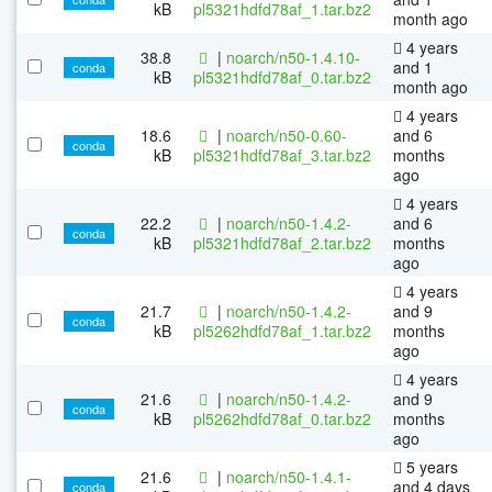
kB
pl5321hdfd78af_1.tar.bz2
month ago
4 years
38.8
|
noarch/n50-1.4.10-
and 1
conda
kB
pl5321hdfd78af_0.tar.bz2
month ago
4 years
18.6
|
noarch/n50-0.60-
and 6
conda
kB
pl5321hdfd78af_3.tar.bz2
months
ago
4 years
22.2
|
noarch/n50-1.4.2-
and 6
conda
kB
pl5321hdfd78af_2.tar.bz2
months
ago
4 years
21.7
|
noarch/n50-1.4.2-
and 9
conda
kB
pl5262hdfd78af_1.tar.bz2
months
ago
4 years
21.6
|
noarch/n50-1.4.2-
and 9
conda
kB
pl5262hdfd78af_0.tar.bz2
months
ago
5 years
21.6
|
noarch/n50-1.4.1-
and 4 days
conda