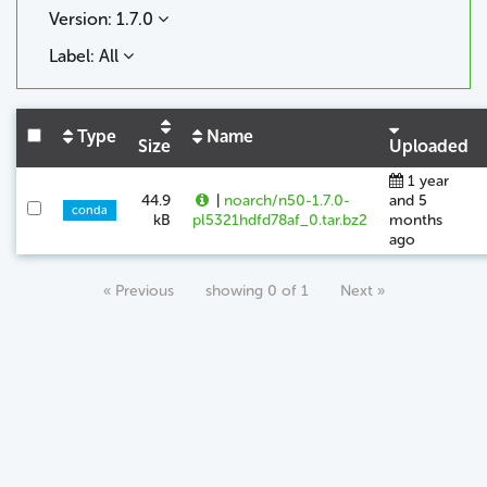
Version: 1.7.0
Label: All
Type
Name
Size
Uploaded
1 year
44.9
|
noarch/n50-1.7.0-
and 5
conda
kB
pl5321hdfd78af_0.tar.bz2
months
ago
« Previous
showing 0 of 1
Next »