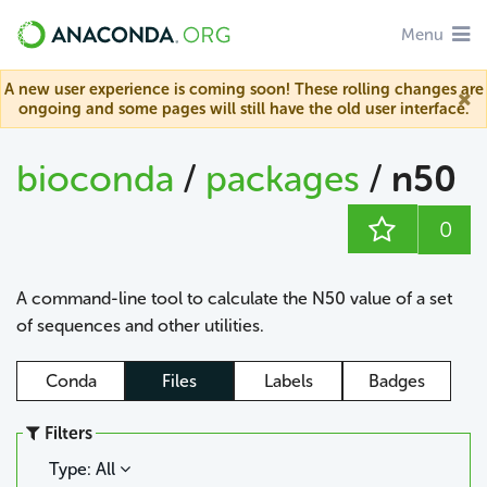
Menu
A new user experience is coming soon! These rolling changes are
ongoing and some pages will still have the old user interface.
bioconda
/
packages
/
n50
0
A command-line tool to calculate the N50 value of a set
of sequences and other utilities.
Conda
Files
Labels
Badges
Filters
Type: All