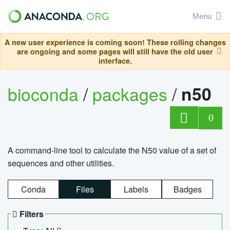
Menu
A new user experience is coming soon! These rolling changes
are ongoing and some pages will still have the old user
interface.
bioconda
/
packages
/
n50
0
A command-line tool to calculate the N50 value of a set of
sequences and other utilities.
Conda
Files
Labels
Badges
Filters