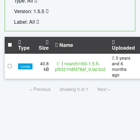
Type: All
Version: 1.5.5
Label: All
Name
Type
Size
Uploaded
3 years
40.8
|
noarch/n50-1.5.5-
and 6
conda
kB
pl5321hdfd78af_0.tar.bz2
months
ago
« Previous
showing 0 of 1
Next »