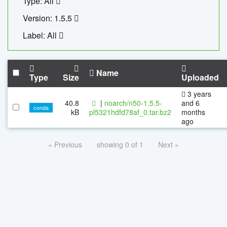
Type: All
Version: 1.5.5
Label: All
Name
Type
Size
Uploaded
3 years
40.8
|
noarch/n50-1.5.5-
and 6
conda
kB
pl5321hdfd78af_0.tar.bz2
months
ago
« Previous
showing 0 of 1
Next »