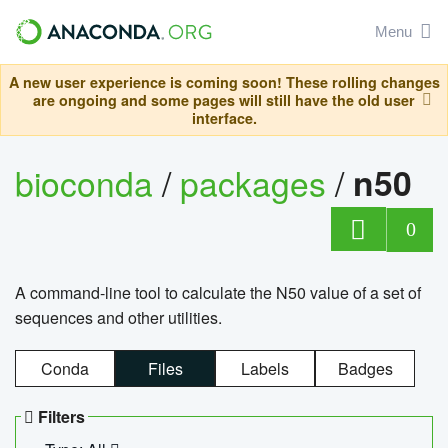
Menu
A new user experience is coming soon! These rolling changes
are ongoing and some pages will still have the old user
interface.
bioconda
/
packages
/
n50
0
A command-line tool to calculate the N50 value of a set of
sequences and other utilities.
Conda
Files
Labels
Badges
Filters