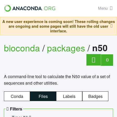
Menu
A new user experience is coming soon! These rolling changes
are ongoing and some pages will still have the old user
interface.
bioconda
/
packages
/
n50
0
A command-line tool to calculate the N50 value of a set of
sequences and other utilities.
Conda
Files
Labels
Badges
Filters