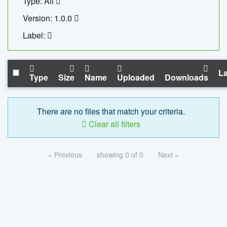
Type: All
Version: 1.0.0
Label:
La
Type
Size
Name
Uploaded
Downloads
There are no files that match your criteria.
Clear all filters
« Previous
showing 0 of 0
Next »