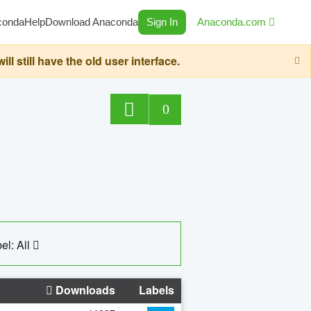
conda
Help
Download Anaconda
Sign In
Anaconda.com
still have the old user interface.
0
el: All
Downloads
Labels