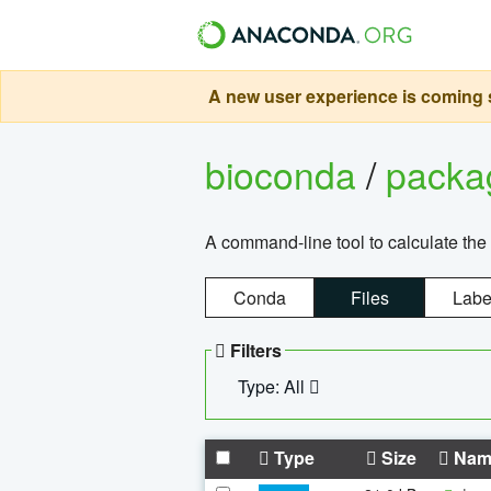
A new user experience is coming s
bioconda
/
pack
A command-line tool to calculate the 
Conda
Files
Labe
Filters
Type: All
Type
Size
Nam