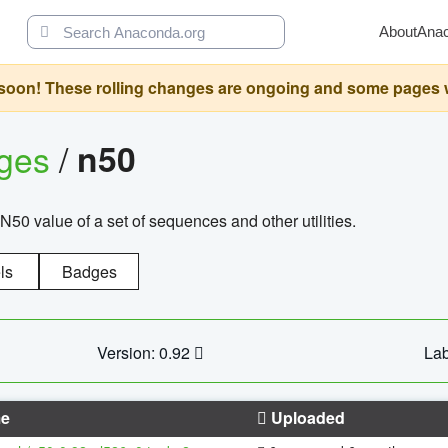
About
Ana
oon! These rolling changes are ongoing and some pages will 
ages
/
n50
N50 value of a set of sequences and other utilities.
ls
Badges
Version: 0.92
Lab
e
Uploaded