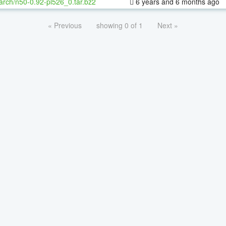
arch/n50-0.92-pl526_0.tar.bz2
6 years and 6 months ago
« Previous
showing 0 of 1
Next »