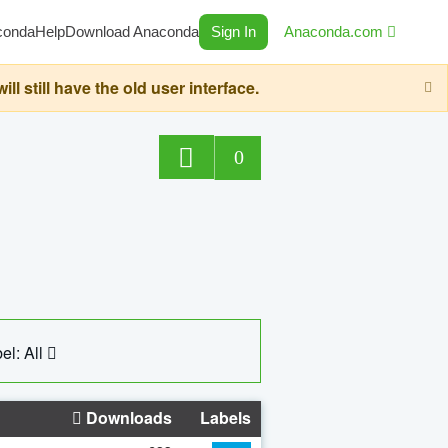
conda
Help
Download Anaconda
Sign In
Anaconda.com
still have the old user interface.
0
el: All
Downloads
Labels