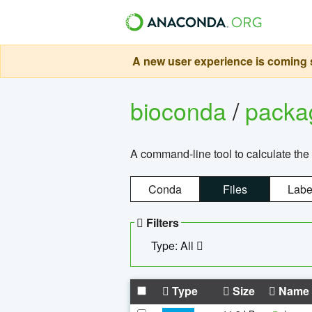
A new user experience is coming s
bioconda
/
pack
A command-line tool to calculate the 
Conda
Files
Labe
Filters
Type: All
Type
Size
Name