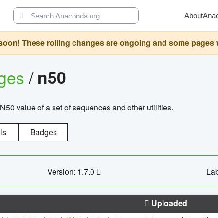
About
Ana
oon! These rolling changes are ongoing and some pages will 
ages
/
n50
N50 value of a set of sequences and other utilities.
ls
Badges
Version: 1.7.0
Lab
Uploaded