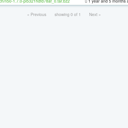
ch/n50-1.7.0-pl5321hdfd78af_0.tar.bz2
1 year and 5 months 
« Previous
showing 0 of 1
Next »