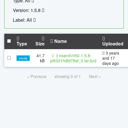
Type: All
Version: 1.5.8
Label: All
Name
Type
Size
Uploaded
3 years
41.7
|
noarch/n50-1.5.8-
and 17
conda
kB
pl5321hdfd78af_0.tar.bz2
days ago
« Previous
showing 0 of 1
Next »