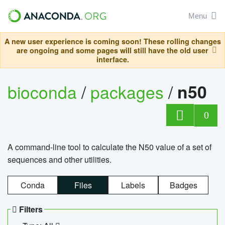
Menu
A new user experience is coming soon! These rolling changes
are ongoing and some pages will still have the old user
interface.
bioconda
/
packages
/
n50
0
A command-line tool to calculate the N50 value of a set of
sequences and other utilities.
Conda
Files
Labels
Badges
Filters