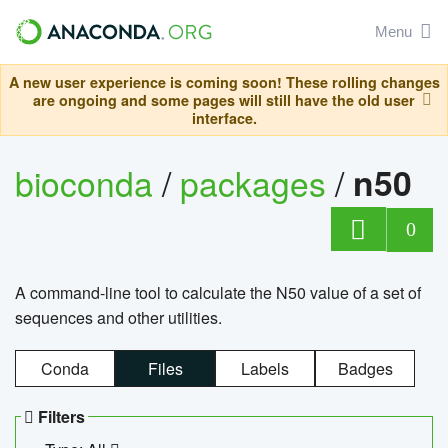
Menu
A new user experience is coming soon! These rolling changes
are ongoing and some pages will still have the old user
interface.
bioconda
/
packages
/
n50
0
A command-line tool to calculate the N50 value of a set of
sequences and other utilities.
Conda
Files
Labels
Badges
Filters