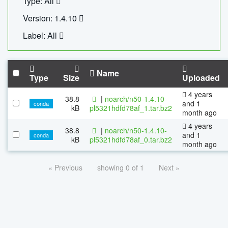
Type: All
Version: 1.4.10
Label: All
Name
Type
Size
Uploaded
4 years
38.8
|
noarch/n50-1.4.10-
and 1
conda
kB
pl5321hdfd78af_1.tar.bz2
month ago
4 years
38.8
|
noarch/n50-1.4.10-
and 1
conda
kB
pl5321hdfd78af_0.tar.bz2
month ago
« Previous
showing 0 of 1
Next »