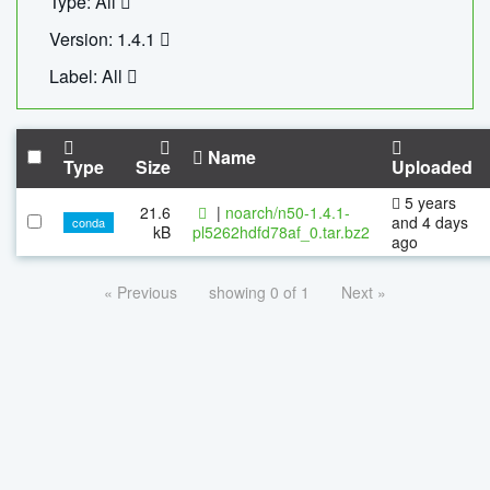
Type: All
Version: 1.4.1
Label: All
Name
Type
Size
Uploaded
5 years
21.6
|
noarch/n50-1.4.1-
and 4 days
conda
kB
pl5262hdfd78af_0.tar.bz2
ago
« Previous
showing 0 of 1
Next »