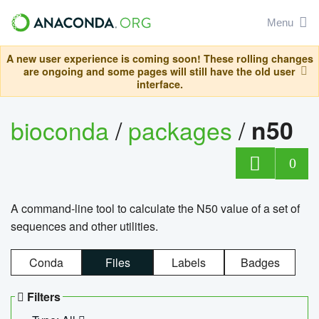
Menu
A new user experience is coming soon! These rolling changes
are ongoing and some pages will still have the old user
interface.
bioconda
/
packages
/
n50
0
A command-line tool to calculate the N50 value of a set of
sequences and other utilities.
Conda
Files
Labels
Badges
Filters