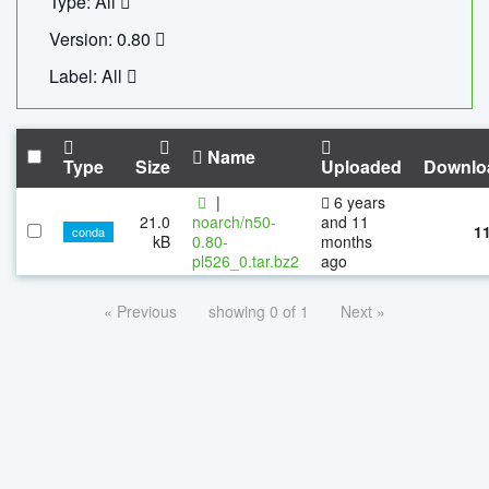
Type: All
Version: 0.80
Label: All
Name
Type
Size
Uploaded
Downlo
|
6 years
21.0
noarch/n50-
and 11
1
conda
kB
0.80-
months
pl526_0.tar.bz2
ago
« Previous
showing 0 of 1
Next »