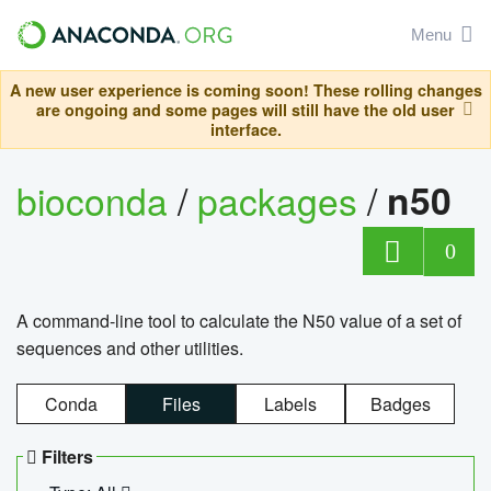
Menu
A new user experience is coming soon! These rolling changes
are ongoing and some pages will still have the old user
interface.
bioconda
/
packages
/
n50
0
A command-line tool to calculate the N50 value of a set of
sequences and other utilities.
Conda
Files
Labels
Badges
Filters