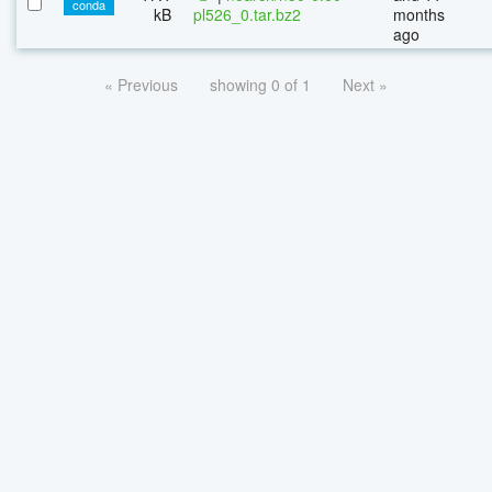
conda
kB
pl526_0.tar.bz2
months
ago
« Previous
showing 0 of 1
Next »