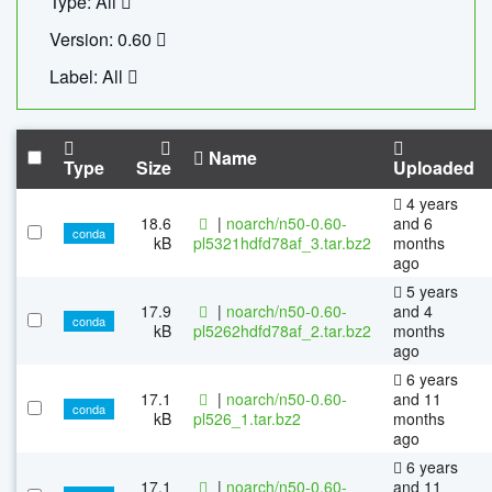
Type: All
Version: 0.60
Label: All
Name
Type
Size
Uploaded
4 years
18.6
|
noarch/n50-0.60-
and 6
conda
kB
pl5321hdfd78af_3.tar.bz2
months
ago
5 years
17.9
|
noarch/n50-0.60-
and 4
conda
kB
pl5262hdfd78af_2.tar.bz2
months
ago
6 years
17.1
|
noarch/n50-0.60-
and 11
conda
kB
pl526_1.tar.bz2
months
ago
6 years
17.1
|
noarch/n50-0.60-
and 11