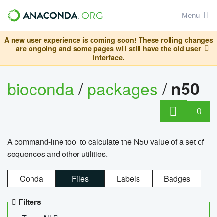
Menu
A new user experience is coming soon! These rolling changes
are ongoing and some pages will still have the old user
interface.
bioconda
/
packages
/
n50
0
A command-line tool to calculate the N50 value of a set of
sequences and other utilities.
Conda
Files
Labels
Badges
Filters