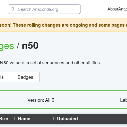
About
Ana
oon! These rolling changes are ongoing and some pages will 
ages
/
n50
N50 value of a set of sequences and other utilities.
ls
Badges
Version: All
Lab
Size
Name
Uploaded