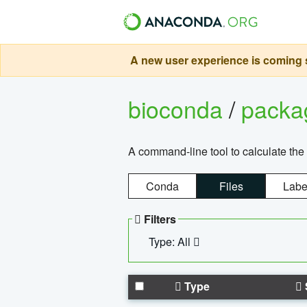
A new user experience is coming s
bioconda
/
pack
A command-line tool to calculate the 
Conda
Files
Labe
Filters
Type: All
Type