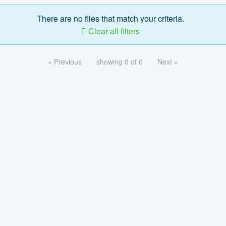
There are no files that match your criteria.
Clear all filters
« Previous
showing 0 of 0
Next »