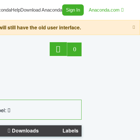
conda
Help
Download Anaconda
Sign In
Anaconda.com
still have the old user interface.
0
el:
Downloads
Labels