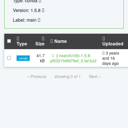
Type: conda
Version: 1.5.8
Label: main
Name
Type
Size
Uploaded
3 years
41.7
|
noarch/n50-1.5.8-
and 16
conda
kB
pl5321hdfd78af_0.tar.bz2
days ago
« Previous
showing 0 of 1
Next »