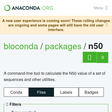
Menu
A new user experience is coming soon! These rolling changes
are ongoing and some pages will still have the old user
interface.
bioconda
/
packages
/
n50
0
A command-line tool to calculate the N50 value of a set of
sequences and other utilities.
Conda
Files
Labels
Badges
Filters