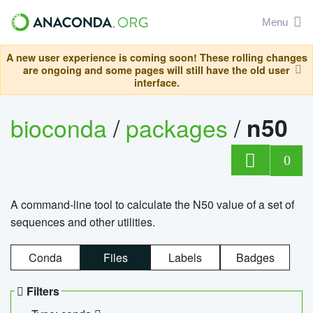
Menu
A new user experience is coming soon! These rolling changes
are ongoing and some pages will still have the old user
interface.
bioconda
/
packages
/
n50
0
A command-line tool to calculate the N50 value of a set of
sequences and other utilities.
Conda
Files
Labels
Badges
Filters