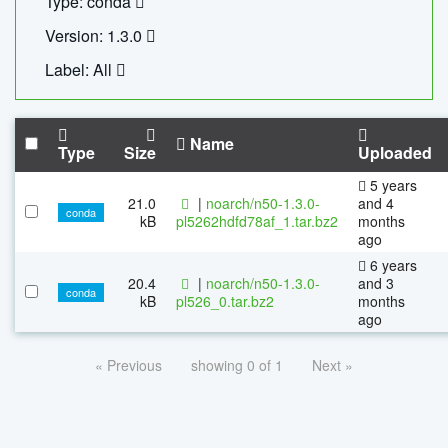
Type: conda
Version: 1.3.0
Label: All
Name
Type
Size
Uploaded
5 years
21.0
|
noarch/n50-1.3.0-
and 4
conda
kB
pl5262hdfd78af_1.tar.bz2
months
ago
6 years
20.4
|
noarch/n50-1.3.0-
and 3
conda
kB
pl526_0.tar.bz2
months
ago
« Previous
showing 0 of 1
Next »