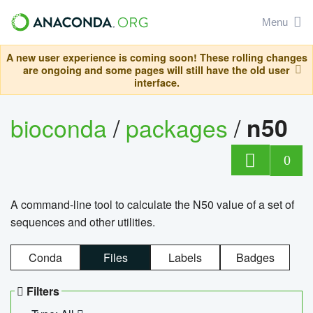
Menu
A new user experience is coming soon! These rolling changes
are ongoing and some pages will still have the old user
interface.
bioconda
/
packages
/
n50
0
A command-line tool to calculate the N50 value of a set of
sequences and other utilities.
Conda
Files
Labels
Badges
Filters