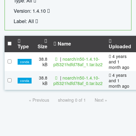
Type: All
Version: 1.4.10
Label: All
Name
Type
Size
Uploaded
4 years
38.8
|
noarch/n50-1.4.10-
and 1
conda
kB
pl5321hdfd78af_1.tar.bz2
month ago
4 years
38.8
|
noarch/n50-1.4.10-
and 1
conda
kB
pl5321hdfd78af_0.tar.bz2
month ago
« Previous
showing 0 of 1
Next »