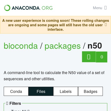
Menu
A new user experience is coming soon! These rolling changes
are ongoing and some pages will still have the old user
interface.
bioconda
/
packages
/
n50
0
A command-line tool to calculate the N50 value of a set of
sequences and other utilities.
Conda
Files
Labels
Badges
Filters