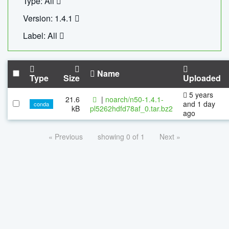
Type: All
Version: 1.4.1
Label: All
Name
Type
Size
Uploaded
5 years
21.6
|
noarch/n50-1.4.1-
and 1 day
conda
kB
pl5262hdfd78af_0.tar.bz2
ago
« Previous
showing 0 of 1
Next »