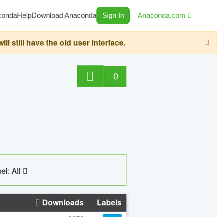
conda
Help
Download Anaconda
Sign In
Anaconda.com
still have the old user interface.
0
el: All
Downloads
Labels