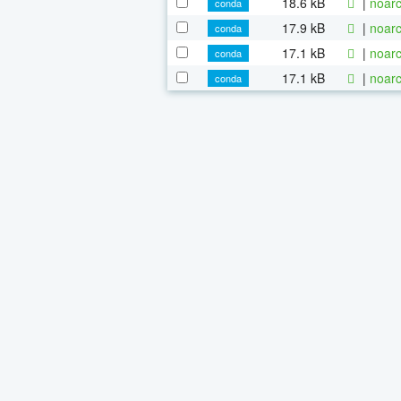
18.6 kB
|
noarc
conda
17.9 kB
|
noarc
conda
17.1 kB
|
noarc
conda
17.1 kB
|
noarc
conda