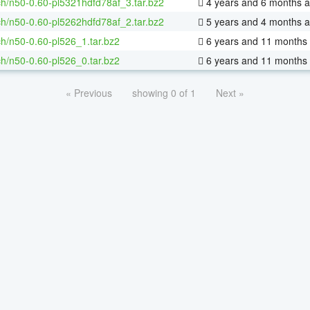
h/n50-0.60-pl5321hdfd78af_3.tar.bz2
4 years and 6 months 
h/n50-0.60-pl5262hdfd78af_2.tar.bz2
5 years and 4 months 
h/n50-0.60-pl526_1.tar.bz2
6 years and 11 months
h/n50-0.60-pl526_0.tar.bz2
6 years and 11 months
« Previous
showing 0 of 1
Next »