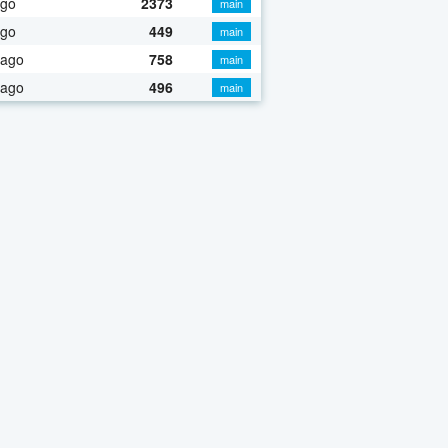
ago
2373
main
ago
449
main
 ago
758
main
 ago
496
main