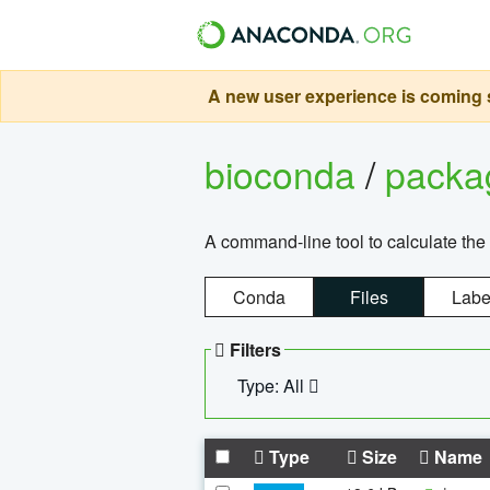
A new user experience is coming s
bioconda
/
pack
A command-line tool to calculate the 
Conda
Files
Labe
Filters
Type: All
Type
Size
Name