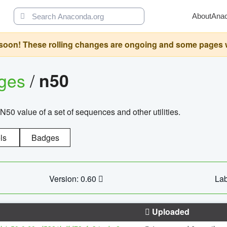
About
Ana
oon! These rolling changes are ongoing and some pages will 
ages
/
n50
N50 value of a set of sequences and other utilities.
ls
Badges
Version: 0.60
Lab
Uploaded