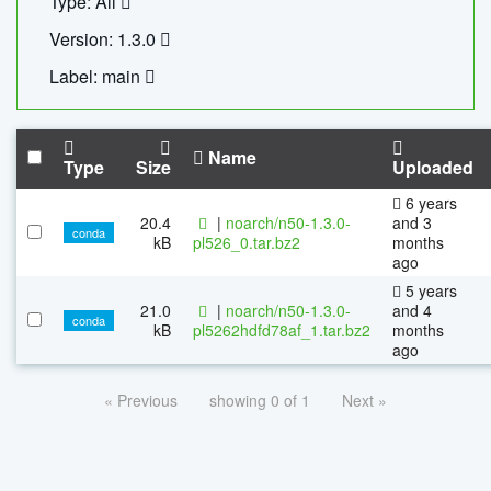
Type: All
Version: 1.3.0
Label: main
Name
Type
Size
Uploaded
6 years
20.4
|
noarch/n50-1.3.0-
and 3
conda
kB
pl526_0.tar.bz2
months
ago
5 years
21.0
|
noarch/n50-1.3.0-
and 4
conda
kB
pl5262hdfd78af_1.tar.bz2
months
ago
« Previous
showing 0 of 1
Next »