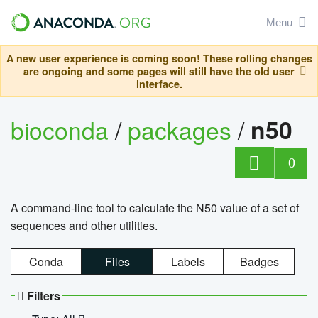
Menu
A new user experience is coming soon! These rolling changes
are ongoing and some pages will still have the old user
interface.
bioconda
/
packages
/
n50
0
A command-line tool to calculate the N50 value of a set of
sequences and other utilities.
Conda
Files
Labels
Badges
Filters