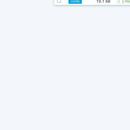
19.1 kB
|
no
conda