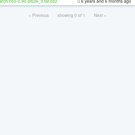
arch/n50-0.90-pl526_0.tar.bz2
6 years and 6 months ago
« Previous
showing 0 of 1
Next »