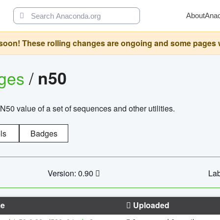
About
Ana
oon! These rolling changes are ongoing and some pages will 
ages
/
n50
N50 value of a set of sequences and other utilities.
ls
Badges
Version: 0.90
Lab
e
Uploaded