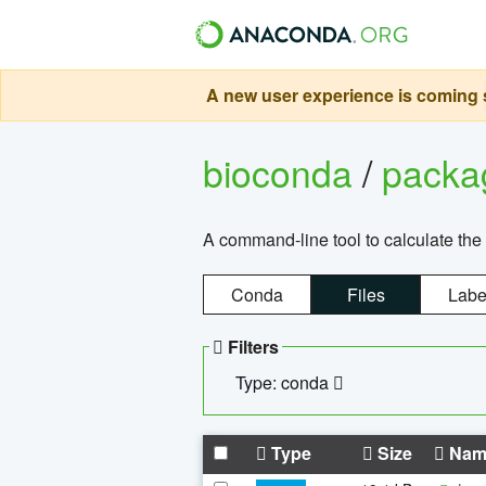
A new user experience is coming s
bioconda
/
pack
A command-line tool to calculate the 
Conda
Files
Labe
Filters
Type: conda
Type
Size
Nam