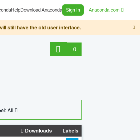
conda
Help
Download Anaconda
Sign In
Anaconda.com
still have the old user interface.
0
el: All
Downloads
Labels