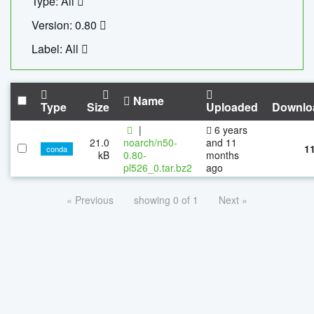
Type: All
Version: 0.80
Label: All
Name
Type
Size
Uploaded
Downlo
|
6 years
21.0
noarch/n50-
and 11
1
conda
kB
0.80-
months
pl526_0.tar.bz2
ago
« Previous
showing 0 of 1
Next »