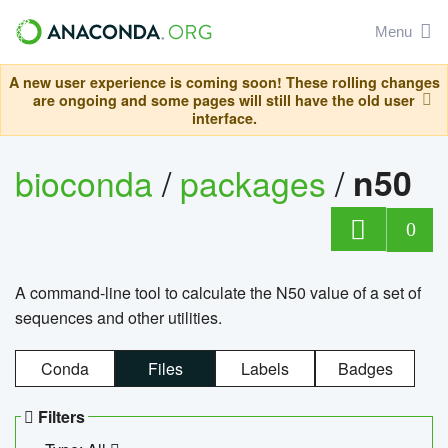
Menu
A new user experience is coming soon! These rolling changes
are ongoing and some pages will still have the old user
interface.
bioconda
/
packages
/
n50
0
A command-line tool to calculate the N50 value of a set of
sequences and other utilities.
Conda
Files
Labels
Badges
Filters