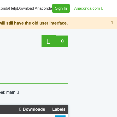
conda
Help
Download Anaconda
Sign In
Anaconda.com
still have the old user interface.
0
el: main
Downloads
Labels