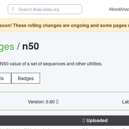
About
Ana
oon! These rolling changes are ongoing and some pages will 
ages
/
n50
N50 value of a set of sequences and other utilities.
ls
Badges
Version: 0.60
Lab
Uploaded