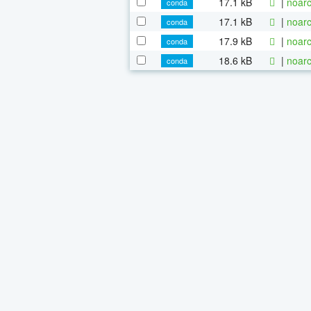
17.1 kB
|
noarc
conda
17.1 kB
|
noarc
conda
17.9 kB
|
noarc
conda
18.6 kB
|
noarc
conda