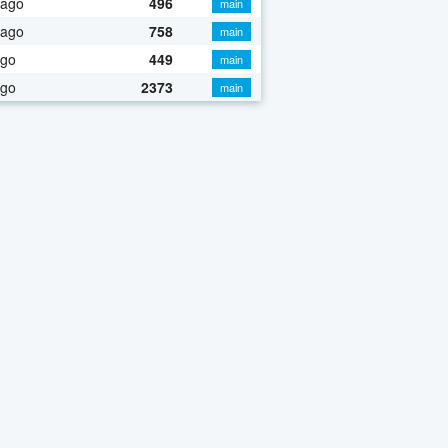
 ago
496
main
 ago
758
main
ago
449
main
ago
2373
main