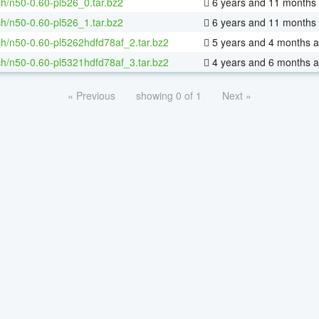
h/n50-0.60-pl526_0.tar.bz2
6 years and 11 months
h/n50-0.60-pl526_1.tar.bz2
6 years and 11 months
h/n50-0.60-pl5262hdfd78af_2.tar.bz2
5 years and 4 months 
h/n50-0.60-pl5321hdfd78af_3.tar.bz2
4 years and 6 months 
« Previous
showing 0 of 1
Next »