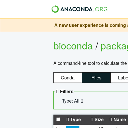
A new user experience is coming s
bioconda
/
pack
A command-line tool to calculate the 
Conda
Files
Labe
Filters
Type: All
Type
Size
Name