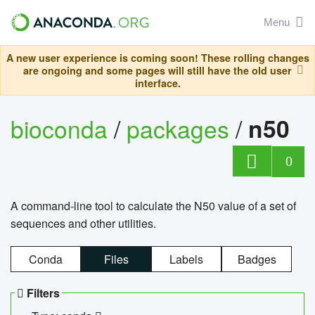
Menu
A new user experience is coming soon! These rolling changes
are ongoing and some pages will still have the old user
interface.
bioconda
/
packages
/
n50
0
A command-line tool to calculate the N50 value of a set of
sequences and other utilities.
Conda
Files
Labels
Badges
Filters