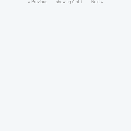
« Previous
showing 0 of 1
Next »