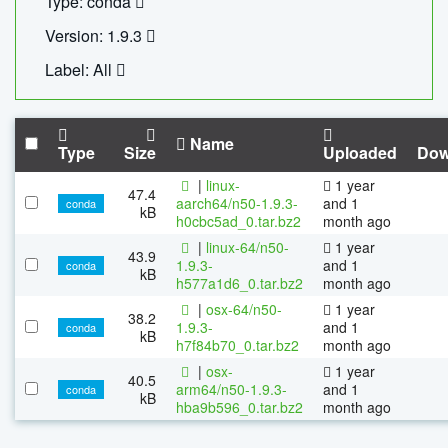
Type: conda
Version: 1.9.3
Label: All
Name
Type
Size
Uploaded
Dow
|
linux-
1 year
47.4
aarch64/n50-1.9.3-
and 1
conda
kB
h0cbc5ad_0.tar.bz2
month ago
|
linux-64/n50-
1 year
43.9
1.9.3-
and 1
conda
kB
h577a1d6_0.tar.bz2
month ago
|
osx-64/n50-
1 year
38.2
1.9.3-
and 1
conda
kB
h7f84b70_0.tar.bz2
month ago
|
osx-
1 year
40.5
arm64/n50-1.9.3-
and 1
conda
kB
hba9b596_0.tar.bz2
month ago