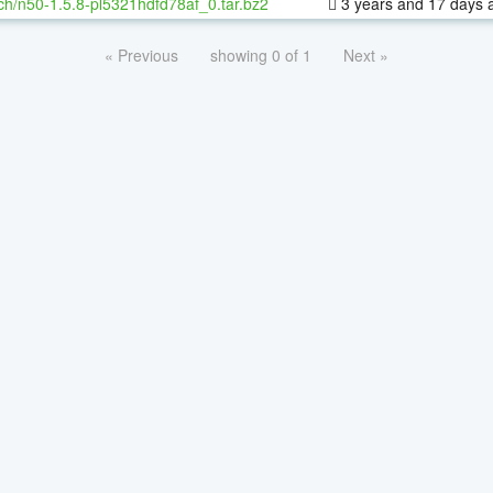
ch/n50-1.5.8-pl5321hdfd78af_0.tar.bz2
3 years and 17 days 
« Previous
showing 0 of 1
Next »