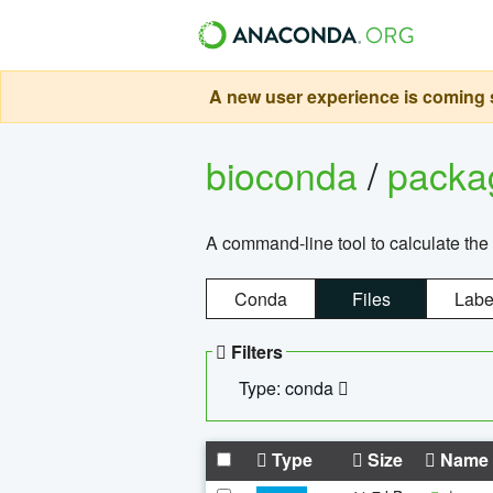
A new user experience is coming s
bioconda
/
pack
A command-line tool to calculate the 
Conda
Files
Labe
Filters
Type: conda
Type
Size
Name