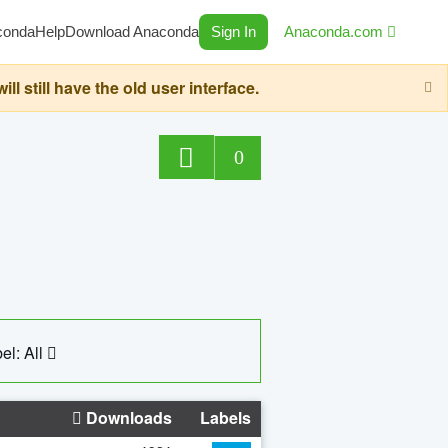
conda
Help
Download Anaconda
Sign In
Anaconda.com
still have the old user interface.
0
el: All
Downloads
Labels