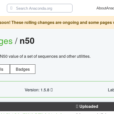
About
Ana
oon! These rolling changes are ongoing and some pages will 
ages
/
n50
N50 value of a set of sequences and other utilities.
ls
Badges
Version: 1.5.8
Lab
Uploaded