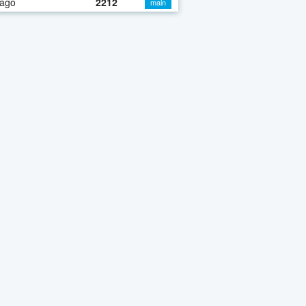
 ago
2212
main