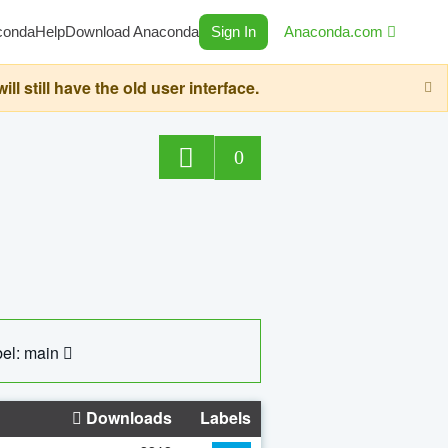
conda
Help
Download Anaconda
Sign In
Anaconda.com
still have the old user interface.
0
el: main
Downloads
Labels