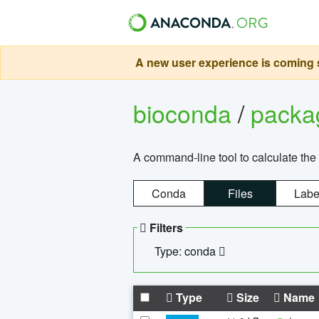
A new user experience is coming s
bioconda
/
pack
A command-line tool to calculate the 
Conda
Files
Labe
Filters
Type: conda
Type
Size
Name