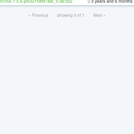
h/n50-1.5.6-pl5321hdfd78af_0.tar.bz2
3 years and 6 months
« Previous
showing 0 of 1
Next »