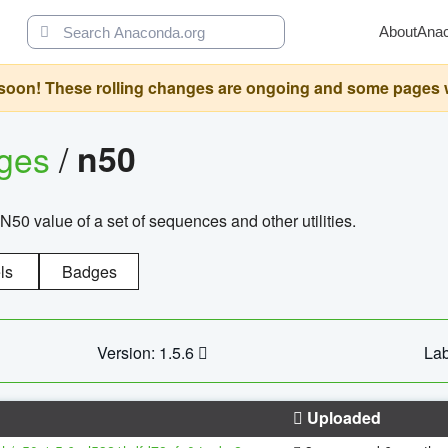
About
Ana
oon! These rolling changes are ongoing and some pages will 
ages
/
n50
N50 value of a set of sequences and other utilities.
ls
Badges
Version: 1.5.6
Lab
Uploaded