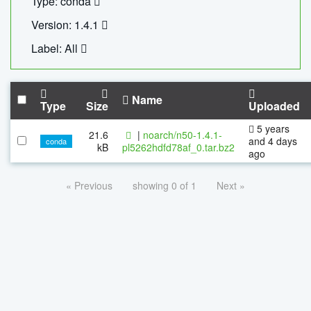
Type: conda
Version: 1.4.1
Label: All
Name
Type
Size
Uploaded
5 years
21.6
|
noarch/n50-1.4.1-
and 4 days
conda
kB
pl5262hdfd78af_0.tar.bz2
ago
« Previous
showing 0 of 1
Next »