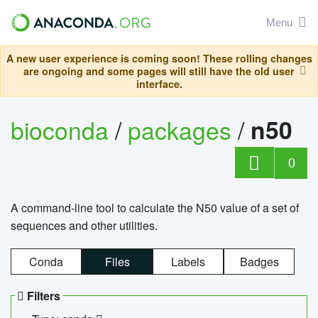
Menu
A new user experience is coming soon! These rolling changes
are ongoing and some pages will still have the old user
interface.
bioconda
/
packages
/
n50
0
A command-line tool to calculate the N50 value of a set of
sequences and other utilities.
Conda
Files
Labels
Badges
Filters