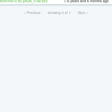
arch/n50-0.92-pl526_0.tar.bz2
6 years and 6 months ago
« Previous
showing 0 of 1
Next »