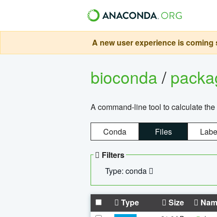
A new user experience is coming s
bioconda
/
pack
A command-line tool to calculate the 
Conda
Files
Labe
Filters
Type: conda
Type
Size
Nam