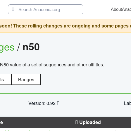
About
Ana
oon! These rolling changes are ongoing and some pages will 
ages
/
n50
N50 value of a set of sequences and other utilities.
ls
Badges
Version: 0.92
Lab
e
Uploaded