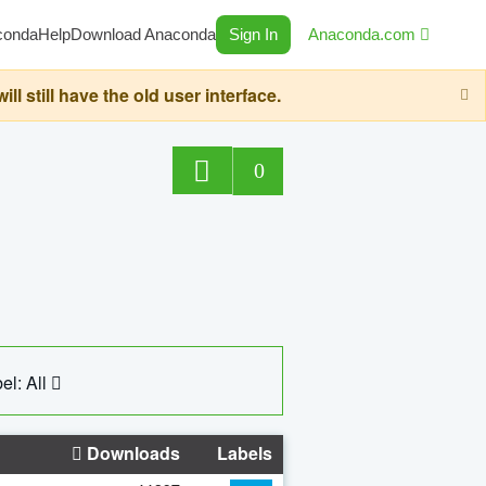
conda
Help
Download Anaconda
Sign In
Anaconda.com
still have the old user interface.
0
el: All
Downloads
Labels