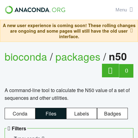
Menu
A new user experience is coming soon! These rolling changes
are ongoing and some pages will still have the old user
interface.
bioconda
/
packages
/
n50
0
A command-line tool to calculate the N50 value of a set of
sequences and other utilities.
Conda
Files
Labels
Badges
Filters