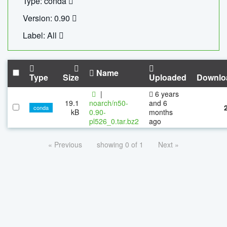
Type: conda
Version: 0.90
Label: All
Name
Type
Size
Uploaded
Downlo
|
6 years
19.1
noarch/n50-
and 6
conda
kB
0.90-
months
pl526_0.tar.bz2
ago
« Previous
showing 0 of 1
Next »