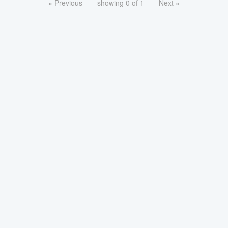
« Previous
showing 0 of 1
Next »