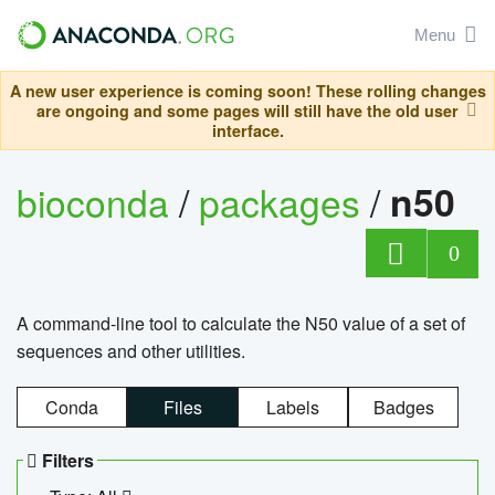
Menu
A new user experience is coming soon! These rolling changes
are ongoing and some pages will still have the old user
interface.
bioconda
/
packages
/
n50
0
A command-line tool to calculate the N50 value of a set of
sequences and other utilities.
Conda
Files
Labels
Badges
Filters