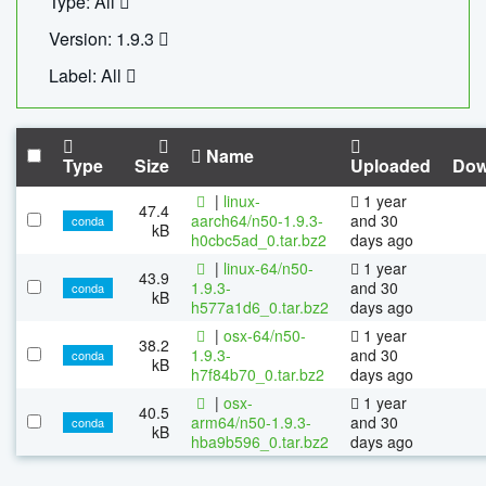
Type: All
Version: 1.9.3
Label: All
Name
Type
Size
Uploaded
Dow
|
linux-
1 year
47.4
aarch64/n50-1.9.3-
and 30
conda
kB
h0cbc5ad_0.tar.bz2
days ago
|
linux-64/n50-
1 year
43.9
1.9.3-
and 30
conda
kB
h577a1d6_0.tar.bz2
days ago
|
osx-64/n50-
1 year
38.2
1.9.3-
and 30
conda
kB
h7f84b70_0.tar.bz2
days ago
|
osx-
1 year
40.5
arm64/n50-1.9.3-
and 30
conda
kB
hba9b596_0.tar.bz2
days ago