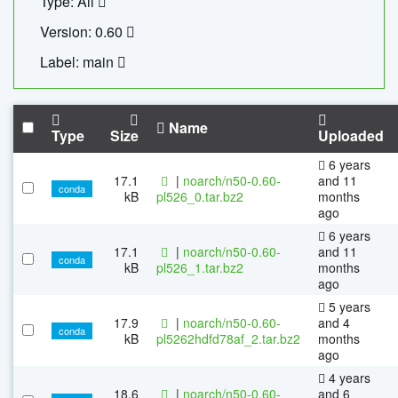
Type: All
Version: 0.60
Label: main
Name
Type
Size
Uploaded
6 years
17.1
|
noarch/n50-0.60-
and 11
conda
kB
pl526_0.tar.bz2
months
ago
6 years
17.1
|
noarch/n50-0.60-
and 11
conda
kB
pl526_1.tar.bz2
months
ago
5 years
17.9
|
noarch/n50-0.60-
and 4
conda
kB
pl5262hdfd78af_2.tar.bz2
months
ago
4 years
18.6
|
noarch/n50-0.60-
and 6