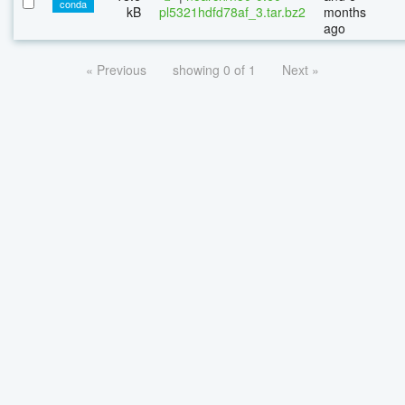
conda
kB
pl5321hdfd78af_3.tar.bz2
months
ago
« Previous
showing 0 of 1
Next »