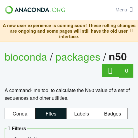
Menu
A new user experience is coming soon! These rolling changes
are ongoing and some pages will still have the old user
interface.
bioconda
/
packages
/
n50
0
A command-line tool to calculate the N50 value of a set of
sequences and other utilities.
Conda
Files
Labels
Badges
Filters