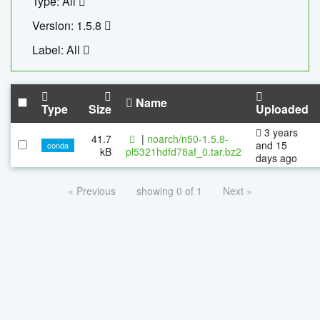
Type: All
Version: 1.5.8
Label: All
Name
Type
Size
Uploaded
3 years
41.7
|
noarch/n50-1.5.8-
and 15
conda
kB
pl5321hdfd78af_0.tar.bz2
days ago
« Previous
showing 0 of 1
Next »