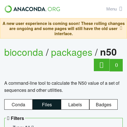
Menu
A new user experience is coming soon! These rolling changes
are ongoing and some pages will still have the old user
interface.
bioconda
/
packages
/
n50
0
A command-line tool to calculate the N50 value of a set of
sequences and other utilities.
Conda
Files
Labels
Badges
Filters