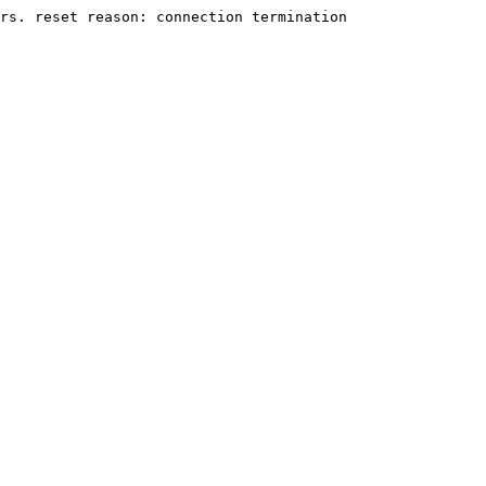
rs. reset reason: connection termination