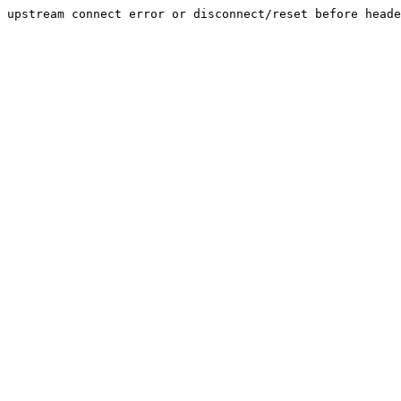
upstream connect error or disconnect/reset before heade