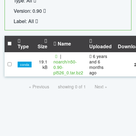
Type: All
Version: 0.90
Label: All
Name
Type
Size
Uploaded
Downlo
|
6 years
19.1
noarch/n50-
and 6
conda
kB
0.90-
months
pl526_0.tar.bz2
ago
« Previous
showing 0 of 1
Next »