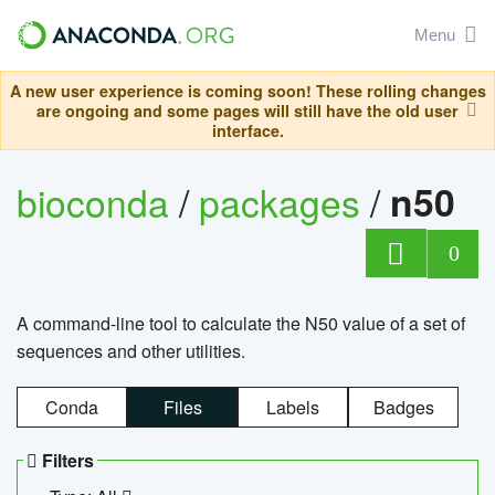
Menu
A new user experience is coming soon! These rolling changes
are ongoing and some pages will still have the old user
interface.
bioconda
/
packages
/
n50
0
A command-line tool to calculate the N50 value of a set of
sequences and other utilities.
Conda
Files
Labels
Badges
Filters