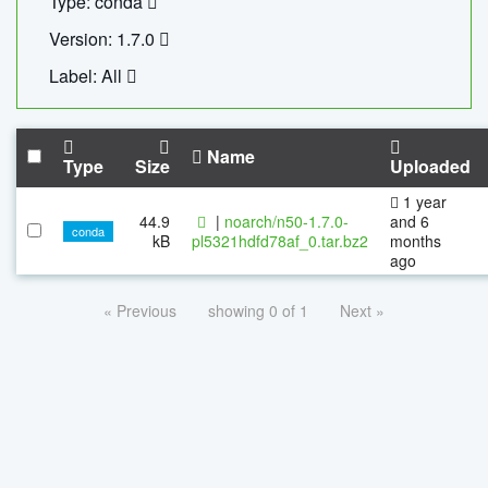
Type: conda
Version: 1.7.0
Label: All
Name
Type
Size
Uploaded
1 year
44.9
|
noarch/n50-1.7.0-
and 6
conda
kB
pl5321hdfd78af_0.tar.bz2
months
ago
« Previous
showing 0 of 1
Next »