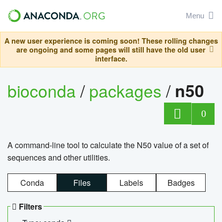
Menu
A new user experience is coming soon! These rolling changes
are ongoing and some pages will still have the old user
interface.
bioconda
/
packages
/
n50
0
A command-line tool to calculate the N50 value of a set of
sequences and other utilities.
Conda
Files
Labels
Badges
Filters