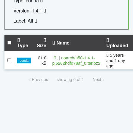
Type: conda
Version: 1.4.1
Label: All
Name
Type
Size
Uploaded
5 years
21.6
|
noarch/n50-1.4.1-
and 1 day
conda
kB
pl5262hdfd78af_0.tar.bz2
ago
« Previous
showing 0 of 1
Next »