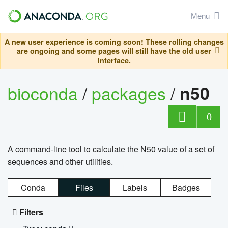
Menu
A new user experience is coming soon! These rolling changes
are ongoing and some pages will still have the old user
interface.
bioconda
/
packages
/
n50
0
A command-line tool to calculate the N50 value of a set of
sequences and other utilities.
Conda
Files
Labels
Badges
Filters