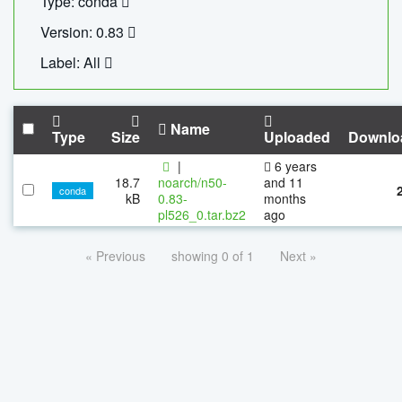
Type: conda
Version: 0.83
Label: All
Name
Type
Size
Uploaded
Downlo
|
6 years
18.7
noarch/n50-
and 11
conda
kB
0.83-
months
pl526_0.tar.bz2
ago
« Previous
showing 0 of 1
Next »