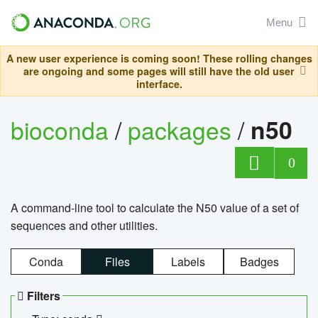
Menu
A new user experience is coming soon! These rolling changes
are ongoing and some pages will still have the old user
interface.
bioconda
/
packages
/
n50
0
A command-line tool to calculate the N50 value of a set of
sequences and other utilities.
Conda
Files
Labels
Badges
Filters