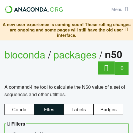
Menu
A new user experience is coming soon! These rolling changes
are ongoing and some pages will still have the old user
interface.
bioconda
/
packages
/
n50
0
A command-line tool to calculate the N50 value of a set of
sequences and other utilities.
Conda
Files
Labels
Badges
Filters