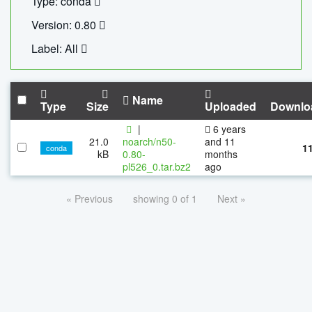
Type: conda
Version: 0.80
Label: All
Name
Type
Size
Uploaded
Downlo
|
6 years
21.0
noarch/n50-
and 11
1
conda
kB
0.80-
months
pl526_0.tar.bz2
ago
« Previous
showing 0 of 1
Next »